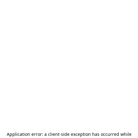
Application error: a
client
-side exception has occurred while