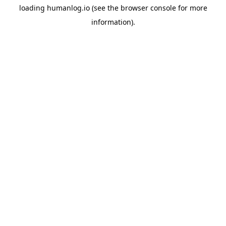
loading
humanlog.io
(see the
browser console
for more
information).