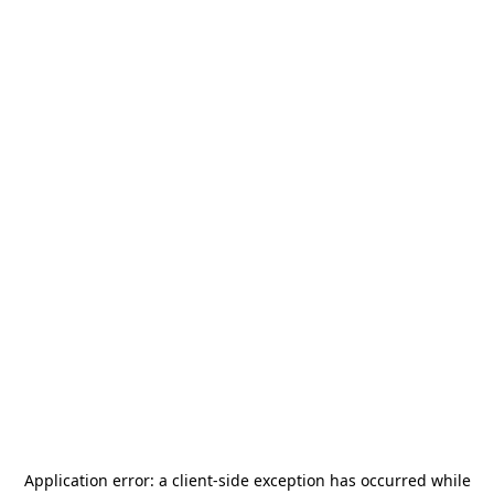
Application error: a
client
-side exception has occurred while