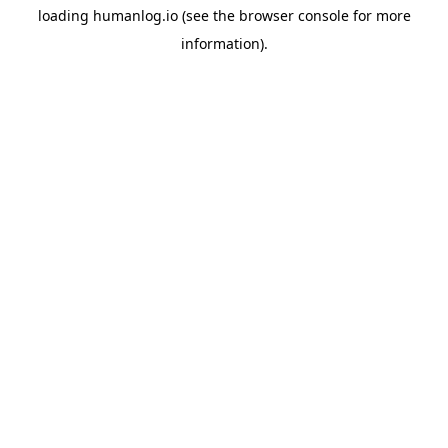
loading
humanlog.io
(see the
browser console
for more
information).